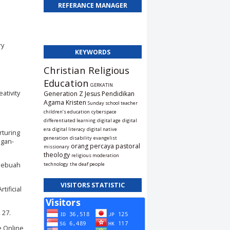
REFERANCE MANAGER
ry
KEYWORDS
Christian Religious
Education
GERKATIN
eativity
Generation Z
Jesus
Pendidikan
Agama Kristen
Sunday school teacher
children’s education
cyberspace
differentiated learning
digital age
digital
era
digital literacy
digital native
rturing
generation
disability
evangelist
ngan-
orang percaya
pastoral
missionary
theology
religious moderation
 Sebuah
technology
the deaf people
VISITORS STATISTIC
tificial
 27.
e Online