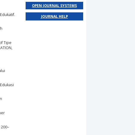
OPEN JOURNAL SYSTEMS
Edukatif.
JOURNAL HELP
ah
if Tipe
CATION,
lui
 Edukasi
an
her
 200–