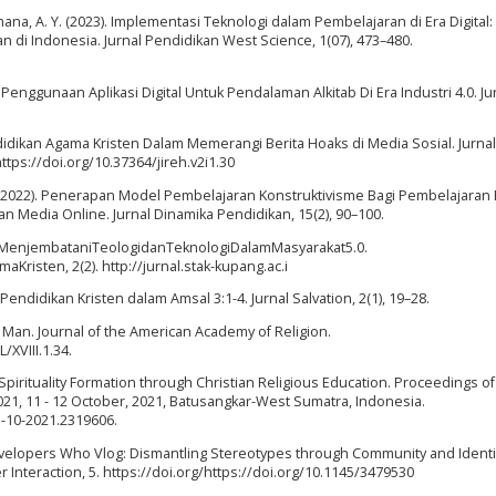
mana, A. Y. (2023). Implementasi Teknologi dalam Pembelajaran di Era Digital:
 di Indonesia. Jurnal Pendidikan West Science, 1(07), 473–480.
enggunaan Aplikasi Digital Untuk Pendalaman Alkitab Di Era Industri 4.0. Ju
endidikan Agama Kristen Dalam Memerangi Berita Hoaks di Media Sosial. Jurnal
 https://doi.org/10.37364/jireh.v2i1.30
(2022). Penerapan Model Pembelajaran Konstruktivisme Bagi Pembelajaran
Media Online. Jurnal Dinamika Pendidikan, 15(2), 90–100.
tal:MenjembataniTeologidanTeknologiDalamMasyarakat5.0.
risten, 2(2). http://jurnal.stak-kupang.ac.i
Pendidikan Kristen dalam Amsal 3:1-4. Jurnal Salvation, 2(1), 19–28.
n Man. Journal of the American Academy of Religion.
/XVIII.1.34.
t Spirituality Formation through Christian Religious Education. Proceedings of
021, 11 - 12 October, 2021, Batusangkar-West Sumatra, Indonesia.
1-10-2021.2319606.
Developers Who Vlog: Dismantling Stereotypes through Community and Identi
teraction, 5. https://doi.org/https://doi.org/10.1145/3479530