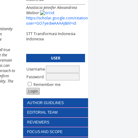
Anastacia Jennifer Alexandrina
Mailoor
https://scholar.google.com/citations?
user=GO7yedwAAAAJ&hl=id
stianity
STT Transformasi Indonesia
an
Indonesia
e
ll true
e the
USER
s remain
ns can
Username
proach to
onfirm
Password
lity. The
Remember me
AUTHOR GUIDLINES
EDITORIAL TEAM
REVIEWERS
FOCUS AND SCOPE