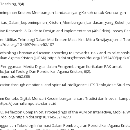
 Teaching, 8(4).
kepemimpinan Kristen: Membangun Landasan yang Ko koh untuk Keuntungan
gritas_Dalam_kepemimpinan_Kristen_Membangun_Landasan_yang_Kokoh_un
litative Research: A Guide to Design and Implementation (4th Editio). Jossey-Ba
orer: Utilitas Teknologi Dalam Misi Kristen Masa Kini. Mitra Sriwijaya: Jurnal Te
ps://doi.org/10.46974/ms.v4i2.107
: rethinking Christian education according to Proverbs 1:2-7 and its relationsh
kan Agama Kristen (JUPAK). https://doi.org/https://doi.org/10.52489/jupak.v3
rategi Penggunaan Media Digital dalam Pengembangan Kurikulum PAK untuk
: Jurnal Teologi Dan Pendidikan Agama Kristen, 6(2).
rammundo.v6i2.386
ucation through emotional and spiritual intelligence. HTS Teologiese Studies
alam Konteks Digital: Mencari Keseimbangan antara Tradisi dan Inovasi. Lampo
ttps://journallampo.stt-star.ac.id
 (2018). Reflection Companion. Proceedings of the ACM on Interactive, Mobile, 
//doi.org/https://doi.org/10.1145/3214273.
). Penggunaan Teknologi Informasi Dalam Pembelajaran Pendidikan Agama Kriste