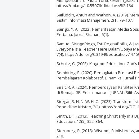
Memperbaharui Pikiran untuk Meningkatkan Spi
https://doi.org/10.55076/didache.v5i2.164
Saifuddin, Antun and Wathon, A. (2019). Mem
Sistim Informasi Manajemen, 2(1), 79–107.
Saingo, Y. A. (2022). Pemanfaatan Media Sos
Pertama. Jurnal Shanan, 6(1).
Samuel SiringoRingo, Esti ReginaBoiliu, & Ju
Everyone Is a Teacher Here Dalam Upaya Men
7(4). https://doi.org/0.31949/educatio.v7i4.15
Schultz, G. (2003). Kingdom Education: God’s
Sembiring, E. (2020). Peningkatan Prestasi 
Pembelajaran Kolaboratif. Dinamika: Jurnal Pra
Sirait, R. A. (2024). Pemberdayaan Karakter K
di Remaja GBI Pelita Imanuel. JURNAL: Silih Asi
Siregar, S. H. N. W. H. O. (2023). Transformas
Pendidikan Kristen, 2(1). https://doi.org/DOI
Smith, D. I. (2013). Teaching Christianly in a
Education, 12(5), 352–364.
Sternberg, R. (2018). Wisdom, Foolishness,
210.