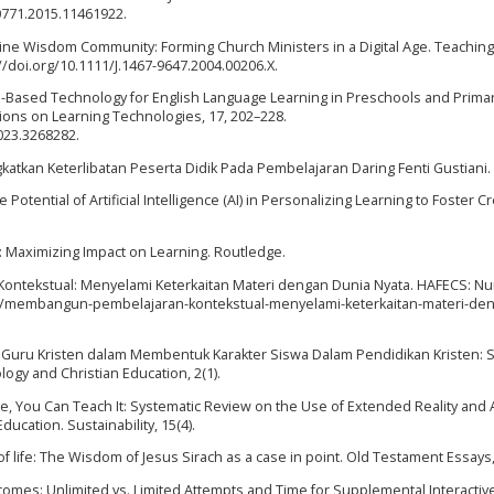
40771.2015.11461922.
line Wisdom Community: Forming Church Ministers in a Digital Age. Teaching
//doi.org/10.1111/J.1467-9647.2004.00206.X.
 Game-Based Technology for English Language Learning in Preschools and Prima
tions on Learning Technologies, 17, 202–228.
2023.3268282.
ngkatkan Keterlibatan Peserta Didik Pada Pembelajaran Daring Fenti Gustiani.
 Potential of Artificial Intelligence (AI) in Personalizing Learning to Foster Cr
rs: Maximizing Impact on Learning. Routledge.
Kontekstual: Menyelami Keterkaitan Materi dengan Dunia Nyata. HAFECS: Nu
.id/membangun-pembelajaran-kontekstual-menyelami-keterkaitan-materi-de
an Guru Kristen dalam Membentuk Karakter Siswa Dalam Pendidikan Kristen:
eology and Christian Education, 2(1).
dle, You Can Teach It: Systematic Review on the Use of Extended Reality and Ar
ucation. Sustainability, 15(4).
 of life: The Wisdom of Jesus Sirach as a case in point. Old Testament Essays,
comes: Unlimited vs. Limited Attempts and Time for Supplemental Interactiv