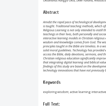
Oktavianus Rangga Okta, Dewi Yuliana, Anastacia
Abstract
Amidst the rapid pace of technological developme
is taught. Traditional teaching methods, which o
Religious Learning is not only intended to instill
teachings in their lives, both personally and soci
interactive learning models in Christian religious 
wisdom and knowledge comes from God. The wisdo
principles taught in the Bible are timeless. In a w
solid moral guidelines. Technology has provided w
access the Bible, daily devotions, sermons, and 
Christian religious education significantly impr
that integrating digital learning and biblical val
findings of this study are based on the developme
technology innovations that have not previously b
Keywords
exploring wisdom; active learning; interactiv
Full Text: