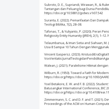
Subroto, D. E., Supriandi, Wirawan, R., & Ruk
Tantangan dan Peluang bagi Dunia Pendidikan
https://doi.org/10.58812/jpdws.v1i07.542
Suranta, E. (2022). Pemanfaatan Dan Dampak P
Teologi Biblika, 7(2), 28–38.
Tafonao, T., & Yuliyanto, P. (2020). Peran P
Religiosity Entity Humanity (JIREH), 2(1), 1–12.
Telaumbanua, & Iman Setia and Siahaan, M. 
Usia 8 Sampai 10 Tahun Dengan Menggunakan 
Vincent Gaspersz. (2023). KristusdiEraDigi
VoxVeritatis:JurnalTeologidanPendidikanAgamaK
Walean, J. (2021). Paralelisme Hikmat dengan 
Wilburn, R. (1950). Toward a Faith for Moder
https://doi.org/https://doi.org/10.1093/JAAREL
Yoel Betakore, E. W. and F. B. (2022). Studen
Batusangkar International Conference, BIC 2
https://doi.org/https://doi.org/10.4108/eai.1
Zimmermann, S. C. and D. F. and T. (2021). 
Proceedings of the ACM on Human-Computer In