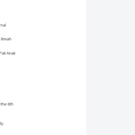
rnal
 Ilmiah
 Pak Anak
 the 6th
ty.