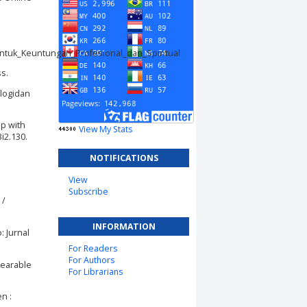
tuk_Keuntungan_Profesional_dan_Spiritual
ss.
ologidan
ip with
View My Stats
i2.130.
NOTIFICATIONS
View
Subscribe
 /
INFORMATION
: Jurnal
For Readers
For Authors
Wearable
For Librarians
n :