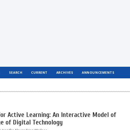
R
SEARCH
CURRENT
ARCHIVES
ANNOUNCEMENTS
or Active Learning: An Interactive Model of
ge of Digital Technology