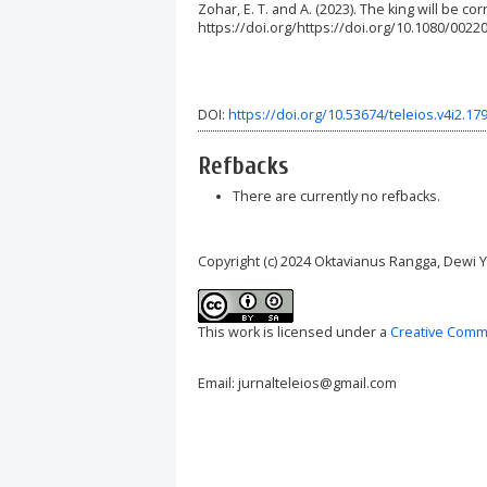
Zohar, E. T. and A. (2023). The king will be co
https://doi.org/https://doi.org/10.1080/0022
DOI:
https://doi.org/10.53674/teleios.v4i2.17
Refbacks
There are currently no refbacks.
Copyright (c) 2024 Oktavianus Rangga, Dewi Y
This work is licensed under a
Creative Commo
Email: jurnalteleios@gmail.com