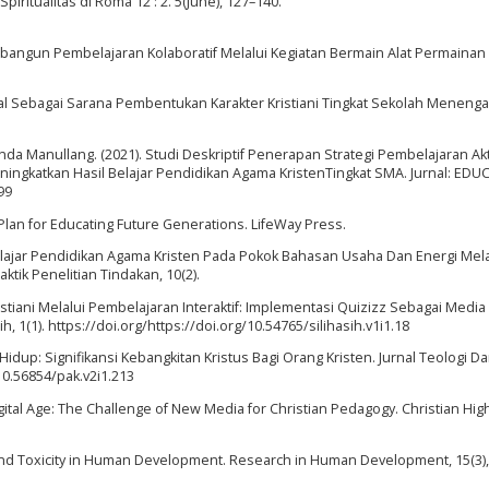
ritualitas di Roma 12 : 2. 5(June), 127–140.
bangun Pembelajaran Kolaboratif Melalui Kegiatan Bermain Alat Permainan 
ial Sebagai Sarana Pembentukan Karakter Kristiani Tingkat Sekolah Meneng
anda Manullang. (2021). Studi Deskriptif Penerapan Strategi Pembelajaran Akt
ingkatkan Hasil Belajar Pendidikan Agama KristenTingkat SMA. Jurnal: EDU
99
 Plan for Educating Future Generations. LifeWay Press.
Belajar Pendidikan Agama Kristen Pada Pokok Bahasan Usaha Dan Energi Mela
ktik Penelitian Tindakan, 10(2).
ristiani Melalui Pembelajaran Interaktif: Implementasi Quizizz Sebagai Media
h, 1(1). https://doi.org/https://doi.org/10.54765/silihasih.v1i1.18
i Hidup: Signifikansi Kebangkitan Kristus Bagi Orang Kristen. Jurnal Teologi D
 10.56854/pak.v2i1.213
 Digital Age: The Challenge of New Media for Christian Pedagogy. Christian Hig
 and Toxicity in Human Development. Research in Human Development, 15(3),