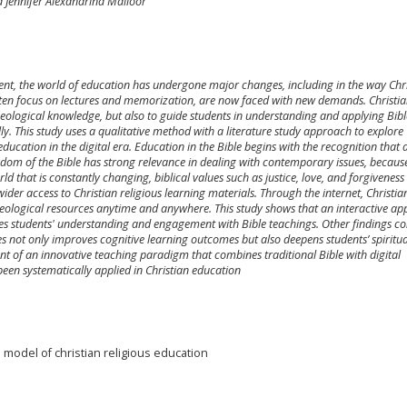
 Jennifer Alexandrina Mailoor
nt, the world of education has undergone major changes, including in the way Chri
ften focus on lectures and memorization, are now faced with new demands. Christi
 theological knowledge, but also to guide students in understanding and applying Bibl
ally. This study uses a qualitative method with a literature study approach to explore
education in the digital era. Education in the Bible begins with the recognition that a
m of the Bible has strong relevance in dealing with contemporary issues, becaus
orld that is constantly changing, biblical values such as justice, love, and forgivenes
ider access to Christian religious learning materials. Through the internet, Christia
theological resources anytime and anywhere. This study shows that an interactive ap
oves students' understanding and engagement with Bible teachings. Other findings c
ues not only improves cognitive learning outcomes but also deepens students’ spiritua
nt of an innovative teaching paradigm that combines traditional Bible with digital
een systematically applied in Christian education
e model of christian religious education