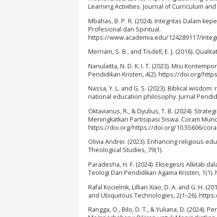
Learning Activities. Journal of Curriculum and
Mbahas, B. P. R. (2024). Integritas Dalam 
Profesional dan Spiritual.
https://www.academia.edu/124289117/Inte
Merriam, S. B., and Tisdell, E. J. (2016). Qua
Nanulaitta, N. D. K. I. T. (2023). Misi Kontemp
Pendidikan Kristen, 4(2). https://doi.org/htt
Nassa, Y. L. and G. S. (2023). Biblical wisdom
national education philosophy. Jurnal Pendidi
Oktavianus, R., & Dyulius, T. B. (2024). St
Meningkatkan Partisipasi Siswa. Coram Mundo
https://doi.org/https://doi.org/10.55606/co
Olivia Andrei. (2023). Enhancing religious ed
Theological Studies, 79(1).
Paradesha, H. F. (2024). Eksegesis Alkitab d
Teologi Dan Pendidikan Agama Kristen, 1(1). h
Rafal Kocielnik, Lillian Xiao, D. A. and G. H.
and Ubiquitous Technologies, 2(1–26). https:
Rangga, O., Bilo, D. T., & Yuliana, D. (2024