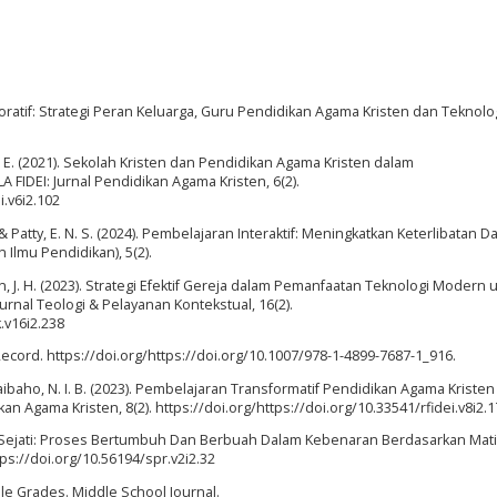
boratif: Strategi Peran Keluarga, Guru Pendidikan Agama Kristen dan Teknolo
, C. E. (2021). Sekolah Kristen dan Pendidikan Agama Kristen dalam
FIDEI: Jurnal Pendidikan Agama Kristen, 6(2).
i.v6i2.102
 S. A., & Patty, E. N. S. (2024). Pembelajaran Interaktif: Meningkatkan Keterlibatan D
Ilmu Pendidikan), 5(2).
 J. H. (2023). Strategi Efektif Gereja dalam Pemanfaatan Teknologi Modern 
Jurnal Teologi & Pelayanan Kontekstual, 16(2).
k.v16i2.238
 Record. https://doi.org/https://doi.org/10.1007/978-1-4899-7687-1_916.
ibaho, N. I. B. (2023). Pembelajaran Transformatif Pendidikan Agama Kristen 
ikan Agama Kristen, 8(2). https://doi.org/https://doi.org/10.33541/rfidei.v8i2.
sten Sejati: Proses Bertumbuh Dan Berbuah Dalam Kebenaran Berdasarkan Mat
ttps://doi.org/10.56194/spr.v2i2.32
ddle Grades. Middle School Journal.