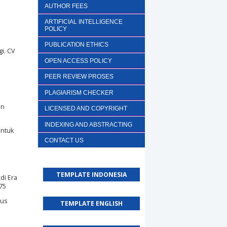
AUTHOR FEES
ARTIFICIAL INTELLIGENCE
POLICY
PUBLICATION ETHICS
gi. CV
OPEN ACCESS POLICY
PEER REVIEW PROSES
PLAGIARISM CHECKER
an
LICENSED AND COPYRIGHT
INDEXING AND ABSTRACTING
untuk
CONTACT US
TEMPLATE INDONESIA
di Era
175
ius
TEMPLATE ENGLISH