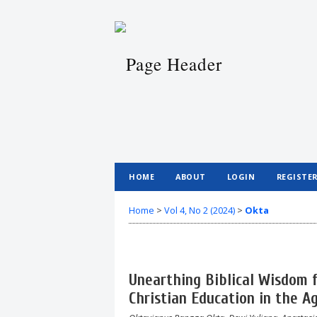
HOME
ABOUT
LOGIN
REGISTE
Home
>
Vol 4, No 2 (2024)
>
Okta
Unearthing Biblical Wisdom f
Christian Education in the A