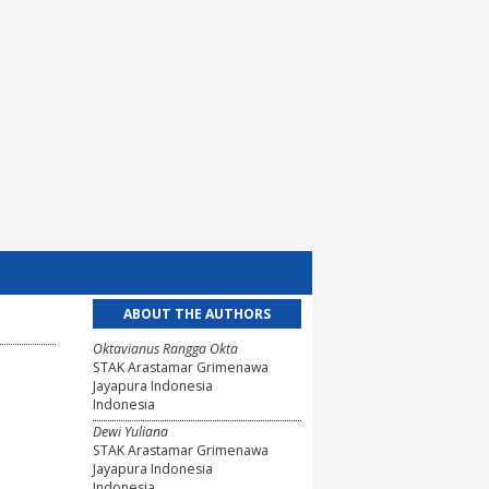
ABOUT THE AUTHORS
Oktavianus Rangga Okta
STAK Arastamar Grimenawa
Jayapura Indonesia
Indonesia
Dewi Yuliana
STAK Arastamar Grimenawa
Jayapura Indonesia
Indonesia