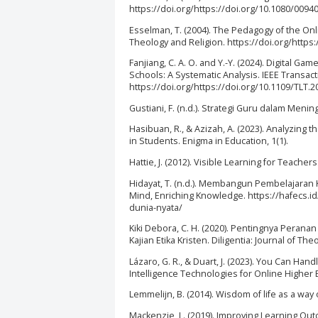
https://doi.org/https://doi.org/10.1080/009
Esselman, T. (2004). The Pedagogy of the On
Theology and Religion. https://doi.org/https:
Fanjiang, C. A. O. and Y.-Y. (2024). Digital
Schools: A Systematic Analysis. IEEE Transac
https://doi.org/https://doi.org/10.1109/TLT.
Gustiani, F. (n.d.). Strategi Guru dalam Meni
Hasibuan, R., & Azizah, A. (2023). Analyzing the
in Students. Enigma in Education, 1(1).
Hattie, J. (2012). Visible Learning for Teache
Hidayat, T. (n.d.). Membangun Pembelajaran 
Mind, Enriching Knowledge. https://hafecs
dunia-nyata/
Kiki Debora, C. H. (2020). Pentingnya Peran
Kajian Etika Kristen. Diligentia: Journal of Th
Lázaro, G. R., & Duart, J. (2023). You Can Han
Intelligence Technologies for Online Higher Ed
Lemmelijn, B. (2014). Wisdom of life as a way
Mackenzie, L. (2019). Improving Learning Out