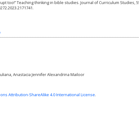
rrupt too!” Teaching thinking in bible studies. Journal of Curriculum Studies, 5
0272.2023.2171741.
9
uliana, Anastacia Jennifer Alexandrina Mailoor
ns Attribution-ShareAlike 4.0 International License
.