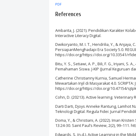
PDF
References
Ambarita, J. (2021). Pendidikan Karakter Kola
Interactive Literacy Digital.
Dwikoryanto, M. I. T., Hendrilia, Y., & Anjaya
PersiapanMenghadapi Era Society 5.0. REGULA 
https://doi.org/https://doi.org/10.33541/rfide
Bitu, Y. S., Setiawi, A. P., Bili, F. G., Iriyani,
Pemahaman Siswa. J-KIP (Jurnal Keguruan dan 
Catherine Christianny Kurnia, Samuel Herman,
Mewartakan Injil di Masyarakat 4.0. SCRIPTA: 
https://doi.org/https://doi.org/10.47154/sjtp
Cohn, D. (20213). Active learning. Veterinary
Darti Darti, Djoys Anneke Rantung, Lamhot Na
Teknologi Digital. Regula Fidei: Jurnal Pendid
Doma, Y., & Christiani, A. (2022). Iman Kri
13:24-30. Saint Paul’s Review, 2(2), 99–111. h
Edwards, S. (n.d.). Active Learning in the Mi